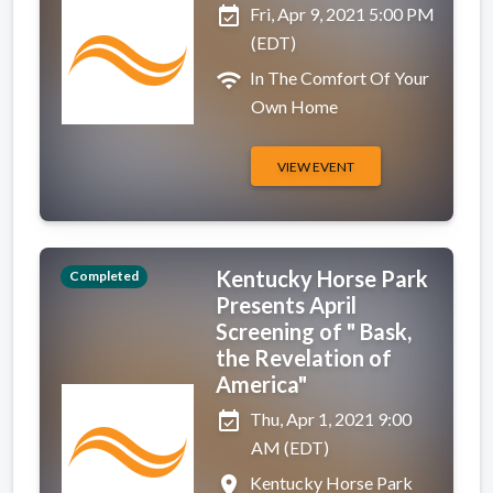
event_available
Fri, Apr 9, 2021 5:00 PM
(EDT)
wifi
In The Comfort Of Your
Own Home
VIEW EVENT
Kentucky Horse Park
Completed
Presents April
Screening of " Bask,
the Revelation of
America"
event_available
Thu, Apr 1, 2021 9:00
AM (EDT)
place
Kentucky Horse Park