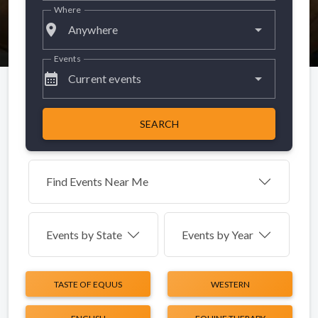
Where
place
Anywhere
Events
calendar_month
Current events
SEARCH
Find Events Near Me
Events by
State
Events by Year
TASTE OF EQUUS
WESTERN