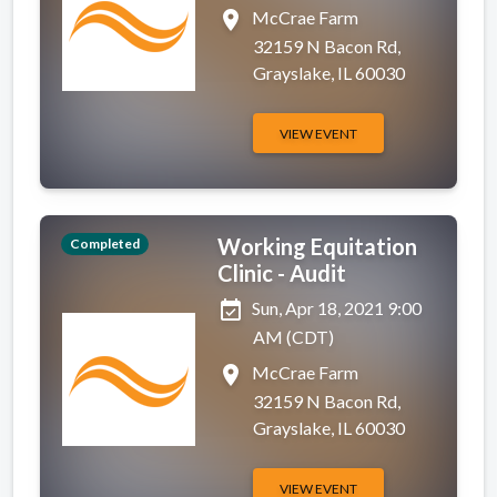
place
McCrae Farm
32159 N Bacon Rd,
Grayslake, IL 60030
VIEW EVENT
Working Equitation
Completed
Clinic - Audit
event_available
Sun, Apr 18, 2021 9:00
AM (CDT)
place
McCrae Farm
32159 N Bacon Rd,
Grayslake, IL 60030
VIEW EVENT