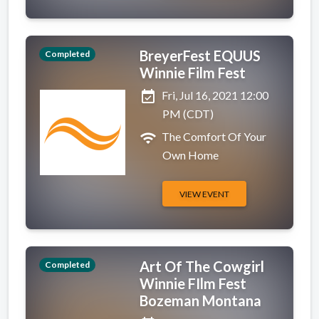
BreyerFest EQUUS
Completed
Winnie Film Fest
event_available
Fri, Jul 16, 2021 12:00
PM (CDT)
wifi
The Comfort Of Your
Own Home
VIEW EVENT
Art Of The Cowgirl
Completed
Winnie FIlm Fest
Bozeman Montana