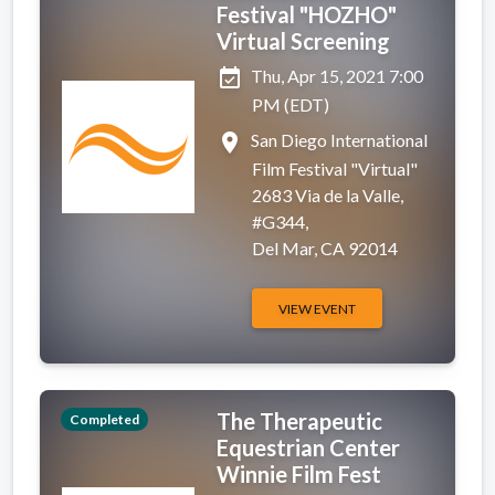
Festival "HOZHO"
Virtual Screening
event_available
Thu, Apr 15, 2021 7:00
PM (EDT)
place
San Diego International
Film Festival "Virtual"
2683 Via de la Valle,
#G344,
Del Mar, CA 92014
VIEW EVENT
The Therapeutic
Completed
Equestrian Center
Winnie Film Fest