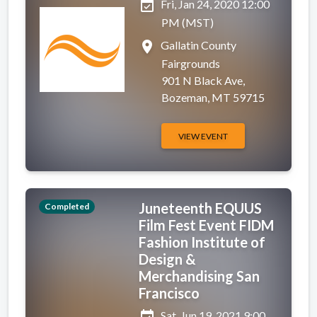
event_available
Fri, Jan 24, 2020 12:00
PM (MST)
place
Gallatin County
Fairgrounds
901 N Black Ave,
Bozeman, MT 59715
VIEW EVENT
Juneteenth EQUUS
Completed
Film Fest Event FIDM
Fashion Institute of
Design &
Merchandising San
Francisco
event_available
Sat, Jun 19, 2021 9:00