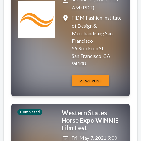
AM (PDT)
place
FIDM Fashion Institute
of Design &
Merchandising San
Francisco
55 Stockton St,
San Francisco, CA
94108
VIEW EVENT
Western States
Completed
Horse Expo WINNIE
Film Fest
event_available
Fri, May 7, 2021 9:00