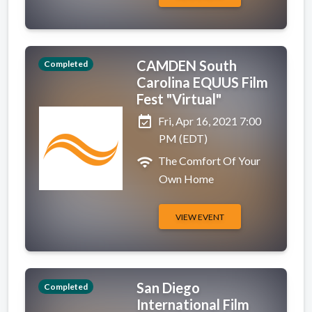
CAMDEN South
Completed
Carolina EQUUS Film
Fest "Virtual"
event_available
Fri, Apr 16, 2021 7:00
PM (EDT)
wifi
The Comfort Of Your
Own Home
VIEW EVENT
San Diego
Completed
International Film