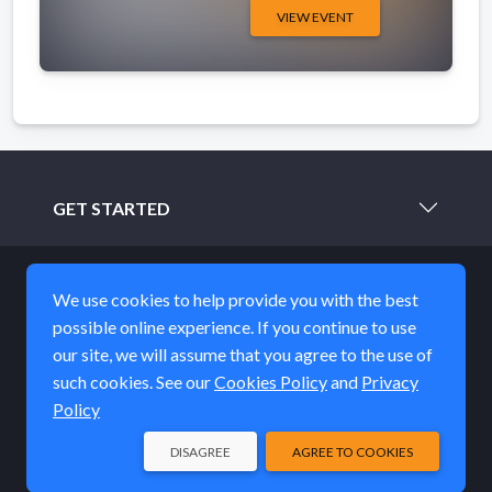
VIEW EVENT
GET STARTED
LEARN MORE
We use cookies to help provide you with the best
possible online experience. If you continue to use
ABOUT
our site, we will assume that you agree to the use of
such cookies. See our
Cookies Policy
and
Privacy
STAY IN TOUCH
Policy
DISAGREE
AGREE TO COOKIES
© EQUUS Film & Arts Fest 2026