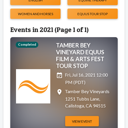
ENGLISH
EQUINE THERAPY
WOMEN AND HORSES
EQUUS TOUR STOP
Events in 2021 (Page 1 of 1)
TAMBER BEY
Completed
VINEYARD EQUUS
FILM & ARTS FEST
TOUR STOP
event_available
Fri, Jul 16, 2021 12:00
PM (PDT)
place
Tamber Bey Vineyards
1251 Tubbs Lane,
Calistoga, CA 94515
VIEW EVENT