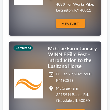
4089 Iron Works Pike,
Lexington, KY 40511
VIEW EVENT
McCrae Farm January
Completed
WINNIE Film Fest -
Introduction to the
Lusitano Horse
event_available
Fri, Jan 29, 2021 6:00
PM (CST)
place
McCrae Farm
32159 N Bacon Rd,
Grayslake, IL 60030