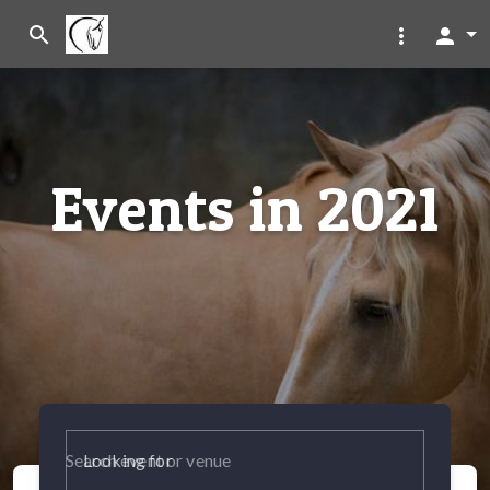
search
more_vert
person
Events in 2021
Looking for