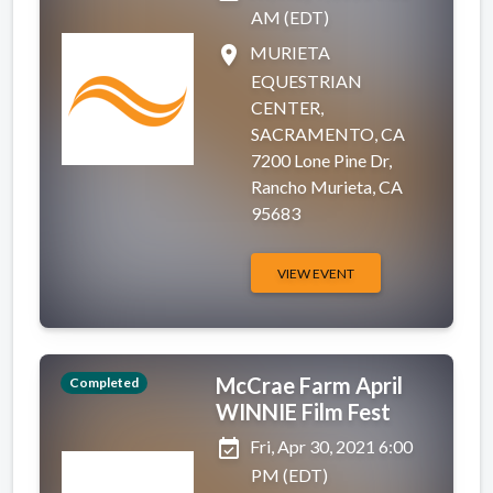
AM (EDT)
place
MURIETA
EQUESTRIAN
CENTER,
SACRAMENTO, CA
7200 Lone Pine Dr,
Rancho Murieta, CA
95683
VIEW EVENT
McCrae Farm April
Completed
WINNIE Film Fest
event_available
Fri, Apr 30, 2021 6:00
PM (EDT)