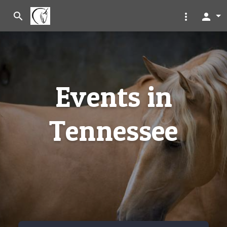
search
more_vert
person
Events in
Tennessee