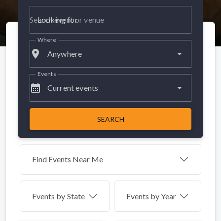
Looking for
Where
place
Anywhere
Events
calendar_month
Current events
SEARCH
Find Events Near Me
Events by
State
Events by Year