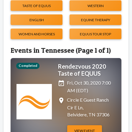
TASTE OF EQUUS
WESTERN
ENGLISH
EQUINE THERAPY
WOMEN AND HORSES
EQUUS TOUR STOP
Events in Tennessee (Page 1 of 1)
Rendezvous 2020
Completed
Taste of EQUUS
event_available
Fri, Oct 30, 2020 7:00
AM (EDT)
place
Circle E Guest Ranch
Cir E Ln,
Belvidere, TN 37306
VIEW EVENT