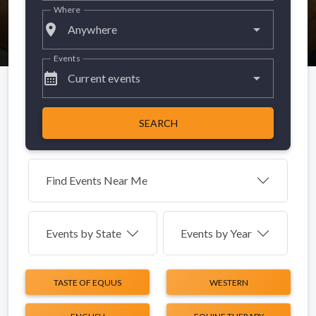
Where
place
Anywhere
Events
calendar_month
Current events
SEARCH
Find Events Near Me
Events by
State
Events by Year
TASTE OF EQUUS
WESTERN