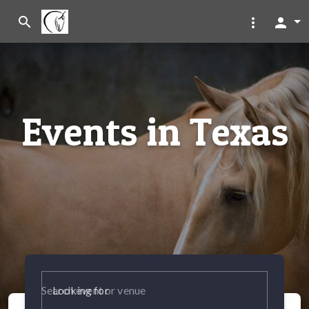
search
more_vert
person
Events in Texas
Looking for