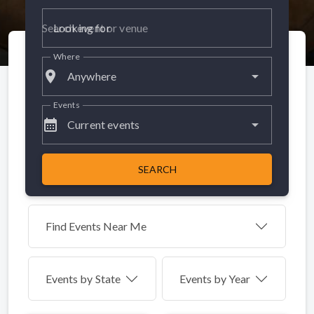
Looking for
Where
place
Anywhere
Events
calendar_month
Current events
SEARCH
Find Events Near Me
Events by
State
Events by Year