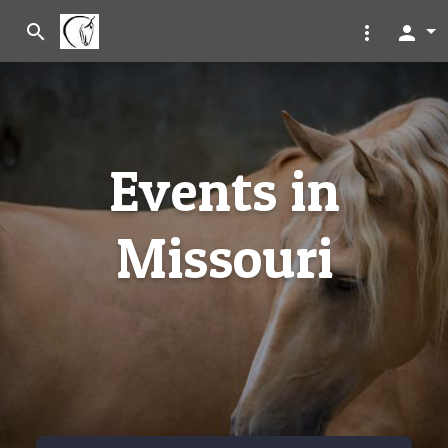
search
more_vert
person
Events in
Missouri