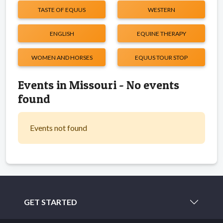
TASTE OF EQUUS
WESTERN
ENGLISH
EQUINE THERAPY
WOMEN AND HORSES
EQUUS TOUR STOP
Events in Missouri - No events
found
Events not found
GET STARTED