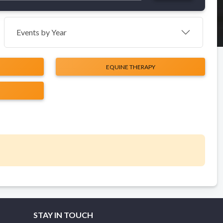
Events by Year
EQUINE THERAPY
STAY IN TOUCH