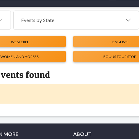
Events by
State
WESTERN
ENGLISH
WOMEN AND HORSES
EQUUS TOUR STOP
events found
N MORE
ABOUT