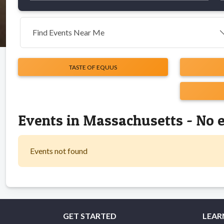
Find Events Near Me
TASTE OF EQUUS
Events in Massachusetts - No 
Events not found
GET STARTED
LEAR