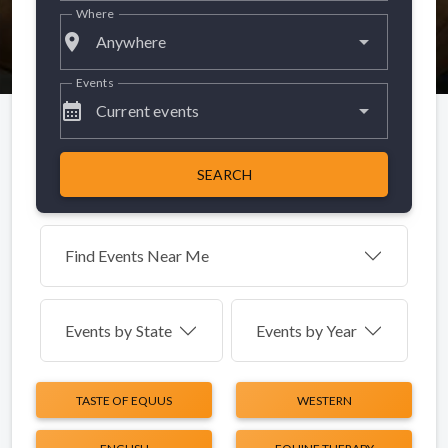
Where
place
Anywhere
Events
calendar_month
Current events
SEARCH
Find Events Near Me
Events by
State
Events by Year
TASTE OF EQUUS
WESTERN