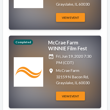
Grayslake, IL 60030
VIEW EVENT
McCrae Farm
Completed
WINNIE Film Fest
event_available
Fri, Jun 19, 2020 7:30
PM (CDT)
place
McCrae Farm
32159 N Bacon Rd,
Grayslake, IL 60030
VIEW EVENT