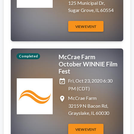
125 Municipal Dr,
Sugar Grove, IL 60554
VIEW EVENT
McCrae Farm
Completed
October WINNIE Film
Fest
event_available
Fri, Oct 23, 2020 6:30
PM (CDT)
place
McCrae Farm
32159 N Bacon Rd,
Grayslake, IL 60030
VIEW EVENT