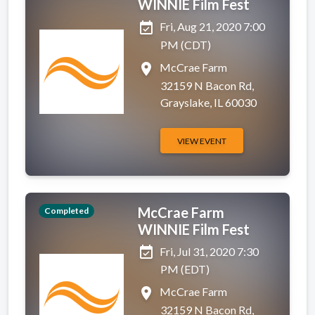
WINNIE Film Fest
event_available
Fri, Aug 21, 2020 7:00
PM (CDT)
place
McCrae Farm
32159 N Bacon Rd,
Grayslake, IL 60030
VIEW EVENT
McCrae Farm
Completed
WINNIE Film Fest
event_available
Fri, Jul 31, 2020 7:30
PM (EDT)
place
McCrae Farm
32159 N Bacon Rd,