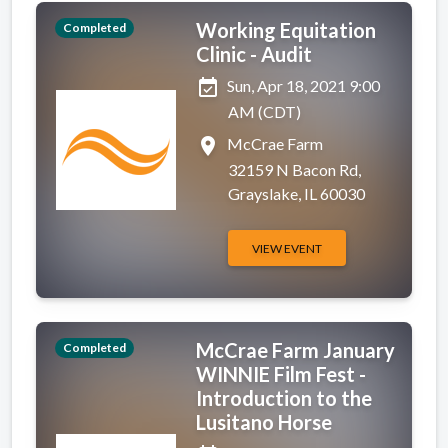
Working Equitation
Completed
Clinic - Audit
event_available
Sun, Apr 18, 2021 9:00
AM (CDT)
place
McCrae Farm
32159 N Bacon Rd,
Grayslake, IL 60030
VIEW EVENT
McCrae Farm January
Completed
WINNIE Film Fest -
Introduction to the
Lusitano Horse