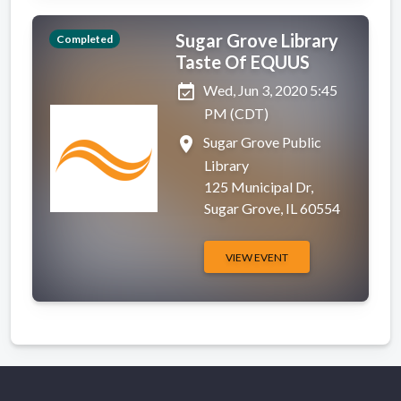
Sugar Grove Library
Completed
Taste Of EQUUS
event_available
Wed, Jun 3, 2020 5:45
PM (CDT)
place
Sugar Grove Public
Library
125 Municipal Dr,
Sugar Grove, IL 60554
VIEW EVENT