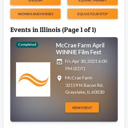
ENGLISH
EQUINE THERAPY
WOMEN AND HORSES
EQUUS TOUR STOP
Events in Illinois (Page 1 of 1)
McCrae Farm April
Completed
WINNIE Film Fest
event_available
Fri, Apr 30, 2021 6:00
PM (EDT)
place
McCrae Farm
32159 N Bacon Rd,
Grayslake, IL 60030
VIEW EVENT