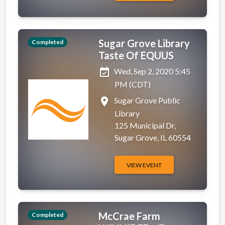
Sugar Grove Library
Completed
Taste Of EQUUS
event_available
Wed, Sep 2, 2020 5:45
PM (CDT)
place
Sugar Grove Public
Library
125 Municipal Dr,
Sugar Grove, IL 60554
VIEW EVENT
McCrae Farm
Completed