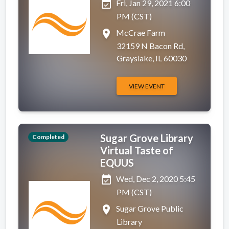
event_available
Fri, Jan 29, 2021 6:00
PM (CST)
place
McCrae Farm
32159 N Bacon Rd,
Grayslake, IL 60030
VIEW EVENT
Sugar Grove Library
Completed
Virtual Taste of
EQUUS
event_available
Wed, Dec 2, 2020 5:45
PM (CST)
place
Sugar Grove Public
Library