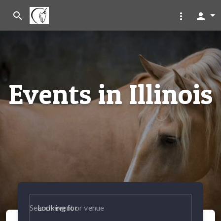
search
more_vert
person
Events in Illinois
Looking for